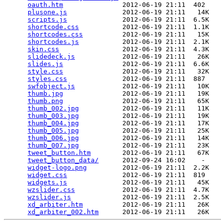
oauth.htm
               2012-06-19 21:11  402   

plusone.js
              2012-06-19 21:11   14K  

scripts.js
              2012-06-19 21:11  6.5K  

shortcode.css
           2012-06-19 21:11  1.1K  

shortcodes.css
          2012-06-19 21:11   15K  

shortcodes.js
           2012-06-19 21:11  2.1K  

skin.css
                2012-06-19 21:11  4.3K  

slidedeck.js
            2012-06-19 21:11   26K  

slides.js
               2012-06-19 21:11  6.6K  

style.css
               2012-06-19 21:11   32K  

styles.css
              2012-06-19 21:11  887   

swfobject.js
            2012-06-19 21:11   10K  

thumb.jpg
               2012-06-19 21:11   19K  

thumb.png
               2012-06-19 21:11   65K  

thumb_002.jpg
           2012-06-19 21:11   11K  

thumb_003.jpg
           2012-06-19 21:11   19K  

thumb_004.jpg
           2012-06-19 21:11   17K  

thumb_005.jpg
           2012-06-19 21:11   25K  

thumb_006.jpg
           2012-06-19 21:11   14K  

thumb_007.jpg
           2012-06-19 21:11   23K  

tweet_button.htm
        2012-06-19 21:11   67K  

tweet_button_data/
      2012-09-24 16:02    -   

widget-logo.png
         2012-06-19 21:11  2.2K  

widget.css
              2012-06-19 21:11  819   

widgets.js
              2012-06-19 21:11   45K  

wzslider.css
            2012-06-19 21:11  4.7K  

wzslider.js
             2012-06-19 21:11  2.5K  

xd_arbiter.htm
          2012-06-19 21:11   26K  

xd_arbiter_002.htm