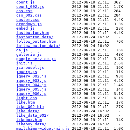
count.js
                2012-06-19 21:11  362   

count_002.js
            2012-06-19 21:11  1.7K  

css.css
                 2012-06-19 21:11  284   

css_002.css
             2012-06-19 21:11  284   

custom.css
              2012-06-19 21:11  4.4K  

dropdown.js
             2012-06-19 21:11  3.3K  

embed.js
                2012-06-19 21:11   23K  

fastbutton.htm
          2012-06-19 21:11  4.4K  

fastbutton_data/
        2012-09-24 16:02    -   

follow_button.htm
       2012-06-19 21:11   76K  

follow_button_data/
     2012-09-24 16:02    -   

ga.js
                   2012-06-19 21:11   36K  

galleria.js
             2012-06-19 21:11   48K  

google_service.js
       2012-06-19 21:11  3.7K  

init.js
                 2012-06-19 21:11  2.6K  

jcarousel.js
            2012-06-19 21:11   16K  

jquery.js
               2012-06-19 21:11   11K  

jquery_002.js
           2012-06-19 21:11   93K  

jquery_003.js
           2012-06-19 21:11  4.2K  

jquery_004.js
           2012-06-19 21:11  1.4K  

jquery_005.js
           2012-06-19 21:11   14K  

jquery_006.js
           2012-06-19 21:11  3.1K  

light.css
               2012-06-19 21:11  6.1K  

like.htm
                2012-06-19 21:11   17K  

like_002.htm
            2012-06-19 21:11   27K  

like_data/
              2012-09-24 16:02    -   

like_data_002/
          2012-09-24 16:02    -   

likebox.htm
             2012-06-19 21:11   14K  

likebox_data/
           2012-09-24 16:02    -   

mailchimp-widget-min.js
 2012-06-19 21:11  1.0K  
