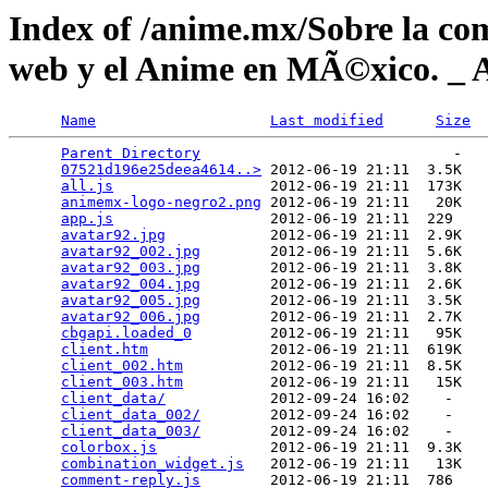
Index of /anime.mx/Sobre la co
web y el Anime en MÃ©xico. _ 
Name
Last modified
Size
Parent Directory
                             -   

07521d196e25deea4614..>
 2012-06-19 21:11  3.5K  

all.js
                  2012-06-19 21:11  173K  

animemx-logo-negro2.png
 2012-06-19 21:11   20K  

app.js
                  2012-06-19 21:11  229   

avatar92.jpg
            2012-06-19 21:11  2.9K  

avatar92_002.jpg
        2012-06-19 21:11  5.6K  

avatar92_003.jpg
        2012-06-19 21:11  3.8K  

avatar92_004.jpg
        2012-06-19 21:11  2.6K  

avatar92_005.jpg
        2012-06-19 21:11  3.5K  

avatar92_006.jpg
        2012-06-19 21:11  2.7K  

cbgapi.loaded_0
         2012-06-19 21:11   95K  

client.htm
              2012-06-19 21:11  619K  

client_002.htm
          2012-06-19 21:11  8.5K  

client_003.htm
          2012-06-19 21:11   15K  

client_data/
            2012-09-24 16:02    -   

client_data_002/
        2012-09-24 16:02    -   

client_data_003/
        2012-09-24 16:02    -   

colorbox.js
             2012-06-19 21:11  9.3K  

combination_widget.js
   2012-06-19 21:11   13K  

comment-reply.js
        2012-06-19 21:11  786   
